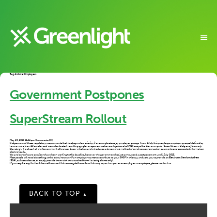
Tag Archive: Employers
Government Postpones
SuperStream Rollout
on
May 23, 2014 12:44 pm
Comments Off
Government
It’s been one of those regulatory requirements that has been a low priority, if even understood by employer groups. From 1 July this year, large employer groups (defined by
Postpones
having more than 20 employees) were due to start remitting employer superannuation contributions to SMSFs using the Government’s “SuperStream Data and Payment
SuperStream
Standard”. It is all part of the Government’s Stronger Super initiative and introduces a streamlined method of sending superannuation payments and associated information
Rollout
electronically.
We and our software providers have been working to this deadline, however the government has just announced a postponement until 1 July 2015.
Most people will need do nothing at this point, however if an employer wants to contribute to your SMSF in this way and asks you to provide an
Electronic Service Address
(ESA),
call us to discuss, or simply provide them with the attached form (existing clients only).
If you require any further information about this new regulation or how this may impact on you as an employer or employee, please contact us.
BACK TO TOP
▲