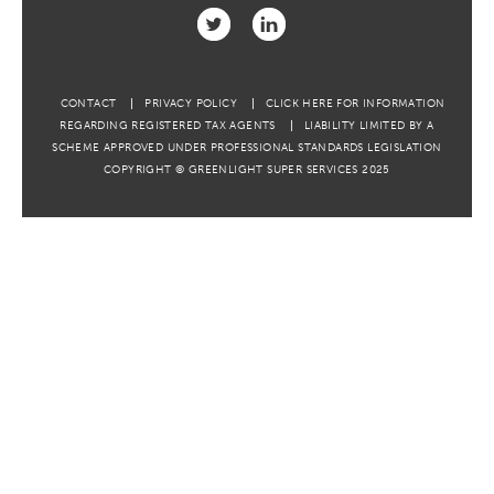
CONTACT
PRIVACY POLICY
CLICK HERE FOR INFORMATION
REGARDING REGISTERED TAX AGENTS
LIABILITY LIMITED BY A
SCHEME APPROVED UNDER PROFESSIONAL STANDARDS LEGISLATION
COPYRIGHT © GREENLIGHT SUPER SERVICES 2025