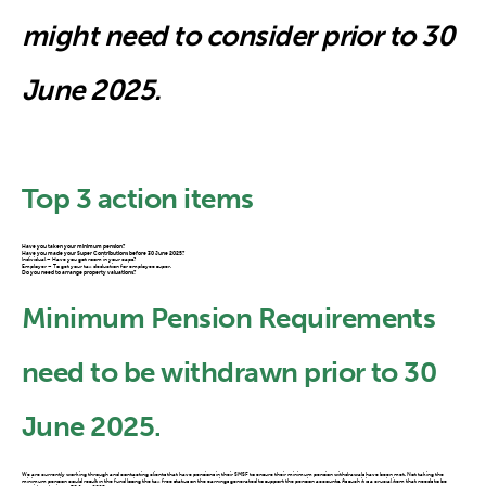
might need to consider prior to 30
June 2025.
Top 3 action items
Have you taken your minimum pension?
Have you made your Super Contributions before 30 June 2025?
Individual – Have you got room in your caps?
Employer – To get your tax deduction for employee super.
Do you need to arrange property valuations?
Minimum Pension Requirements
need to be withdrawn prior to 30
June 2025.
We are currently working through and contacting clients that have pensions in their SMSF to ensure their minimum pension withdrawals have been met. Not taking the
minimum pension could result in the fund losing the tax free status on the earnings generated to support the pension accounts. As such it is a crucial item that needs to be