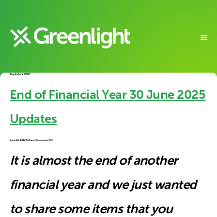
Tag Archive: EOFY
End of Financial Year 30 June 2025
Updates
on
June 24, 2025 9:10 am
Comments Off
End
of
Financial
Year
30
It is almost the end of another
June
2025
Updates
financial year and we just wanted
to share some items that you