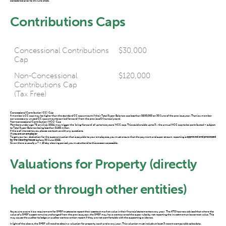
considered prior to 30 June 2025.
Contributions Caps
Concessional Contributions
$30,000
Cap
Non-Concessional
$120,000
Contributions Cap
(Tax Free)
Concessional Contribution (CC) Cap
A member’s CC cap may be higher than the standard CC cap amount if their Total Super Balance was less than $500,000 on 30 June of the previous year. That is a member
can access any unused CC cap amounts carried forward (from the previous 5 financial years).
Non-concessional Contribution (NCC) Cap
Members under age 75 on 1 July 2024, may trigger the ‘bring-forward’ of up to two years’ NCC cap. This could enable up to 3 x the annual NCC cap to be contributed – subject
to Total Super Balance being less than $1.66 million.
If this is of interest to you, please contact us with any questions.
If you are an employer
To get your tax deduction for the superannuation that is payable to your employees, you must ensure that the payment and super stream reporting is
approved and processed
by the clearing house
before 30 June 2025.
Given there is usually a 7 – 10 day clearing period, you must attend to this as soon as possible.
Valuations for Property (directly
held or through other entities)
As you are aware it is a requirement for SMSF trustees to report their assets at market value in their financial statements every year. The ATO has now advised that where the
value of a SMSF’s asset remains unchanged from the previous year, the SMSF may have contravened the super rules by not reporting the investment at its correct value. This
may cause the auditor to lodge an auditor contravention report if they are not comfortable with the supporting evidence.
In light of the above, the SMSF will need to obtain a valuation for property each and every year. This valuation must include at least 3 recent comparable sales data.