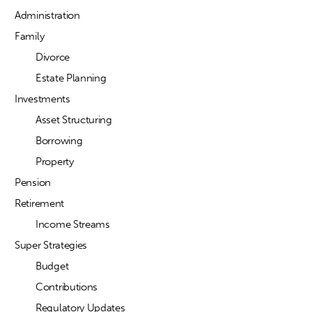
Administration
Family
Divorce
Estate Planning
Investments
Asset Structuring
Borrowing
Property
Pension
Retirement
Income Streams
Super Strategies
Budget
Contributions
Regulatory Updates