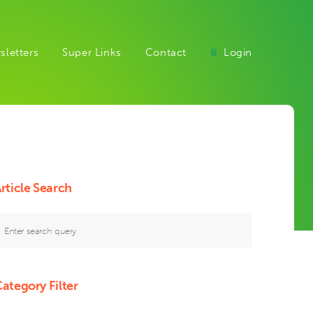
sletters
Super Links
Contact
Login
rticle Search
ategory Filter