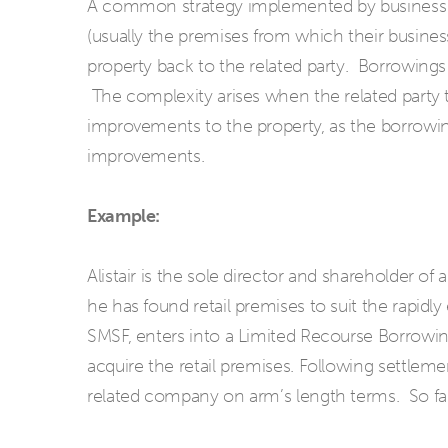
A common strategy implemented by business c
(usually the premises from which their business
property back to the related party. Borrowings 
The complexity arises when the related party
improvements to the property, as the borrowing
improvements.
Example:
Alistair is the sole director and shareholder of
he has found retail premises to suit the rapidly
SMSF, enters into a Limited Recourse Borrowi
acquire the retail premises. Following settlem
related company on arm’s length terms. So fa