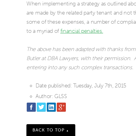
When implementing a strategy as outlined above,
are made by the related party tenant and not th
some of these expenses, a number of complian
to a myriad of
financial penalties.
The above has been adapted with thanks from a
Butler at DBA Lawyers, with their permission. A
entering into any such complex transactions.
Date published:
Tuesday, July 7th, 2015
Author:
GLSS
BACK TO TOP
▲