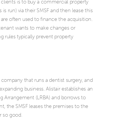
lients is to buy a commercial property
 is run) via their SMSF and then lease this
are often used to finance the acquisition.
 tenant wants to make changes or
 rules typically prevent property
 a company that runs a dentist surgery, and
 expanding business. Alistair establishes an
ng Arrangement (LRBA) and borrows to
ent, the SMSF leases the premises to the
r so good.