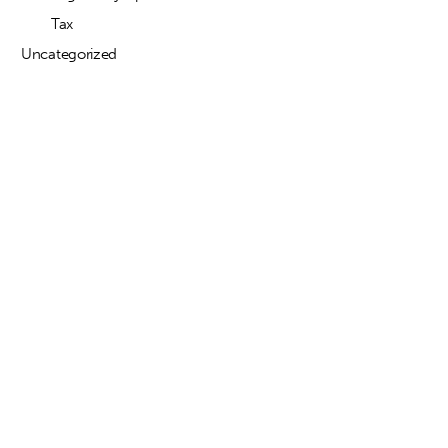
Tax
Uncategorized