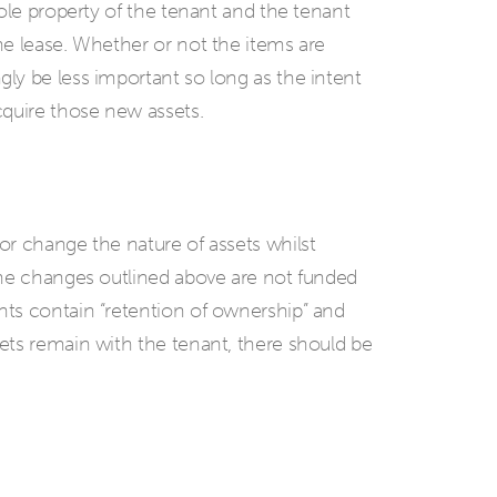
sole property of the tenant and the tenant
he lease. Whether or not the items are
ly be less important so long as the intent
cquire those new assets.
or change the nature of assets whilst
the changes outlined above are not funded
ts contain “retention of ownership” and
ets remain with the tenant, there should be