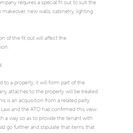
pany requires a special fit out to suit the
 makeover, new walls, cabinetry, lighting
on of the fit out will affect the
ion.
:
ed to a property, it will form part of the
y attaches to the property will be treated
is is an acquisition from a related party
 Law and the ATO has confirmed this view.
 a way so as to provide the tenant with
ld go further and stipulate that items that