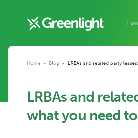
Hom
Home
Blog
LRBAs and related party lease
▶
▶
LRBAs and related
what you need t