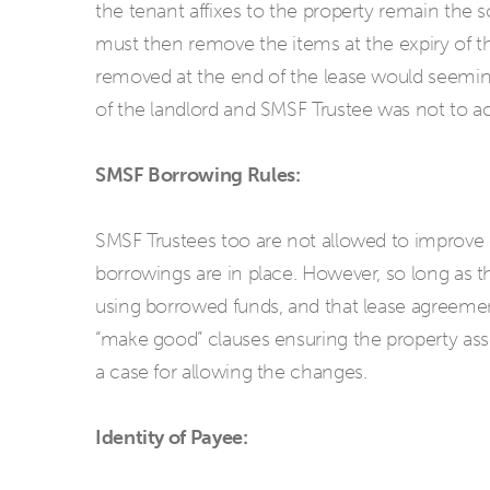
the tenant affixes to the property remain the 
must then remove the items at the expiry of t
removed at the end of the lease would seeming
of the landlord and SMSF Trustee was not to a
SMSF Borrowing Rules:
SMSF Trustees too are not allowed to improve 
borrowings are in place. However, so long as 
using borrowed funds, and that lease agreemen
“make good” clauses ensuring the property ass
a case for allowing the changes.
Identity of Payee: