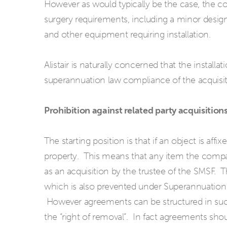
However as would typically be the case, the com
surgery requirements, including a minor design
and other equipment requiring installation.
Alistair is naturally concerned that the installati
superannuation law compliance of the acquisit
Prohibition against related party acquisitions
The starting position is that if an object is affix
property. This means that any item the compan
as an acquisition by the trustee of the SMSF. Th
which is also prevented under Superannuation
However agreements can be structured in such
the “right of removal”. In fact agreements shou