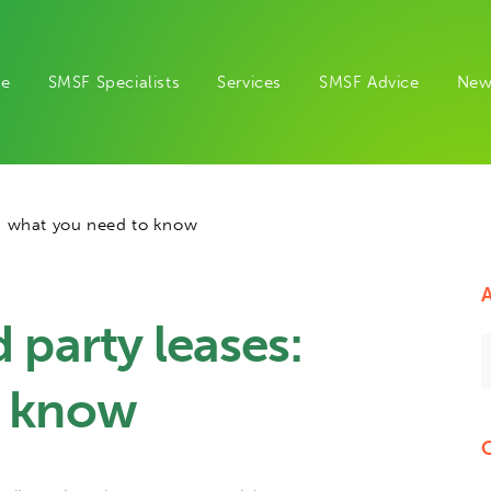
e
SMSF Specialists
Services
SMSF Advice
New
s: what you need to know
A
 party leases:
o know
C