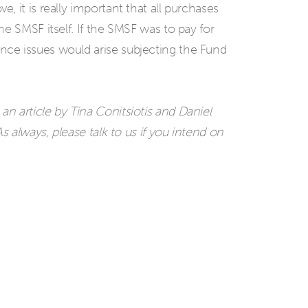
 it is really important that all purchases
e SMSF itself. If the SMSF was to pay for
ce issues would arise subjecting the Fund
n article by Tina Conitsiotis and Daniel
s always, please talk to us if you intend on